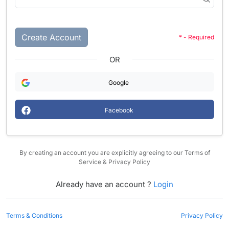
Create Account
* - Required
OR
Google
Facebook
By creating an account you are explicitly agreeing to our Terms of
Service & Privacy Policy
Already have an account ?
Login
Terms & Conditions
Privacy Policy