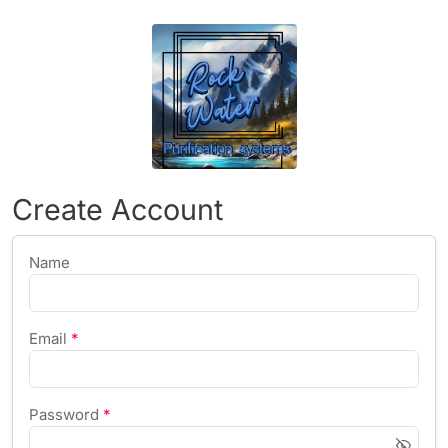
Create Account
Name
Email
*
Password
*